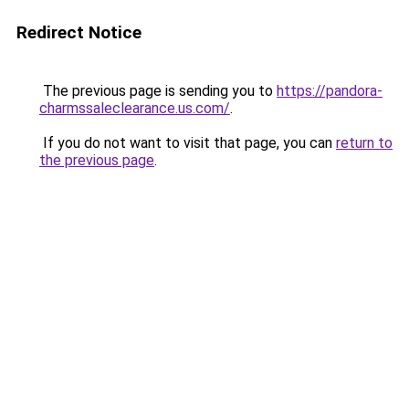
Redirect Notice
The previous page is sending you to
https://pandora-
charmssaleclearance.us.com/
.
If you do not want to visit that page, you can
return to
the previous page
.