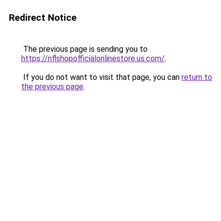
Redirect Notice
The previous page is sending you to
https://nflshopofficialonlinestore.us.com/
.
If you do not want to visit that page, you can
return to
the previous page
.