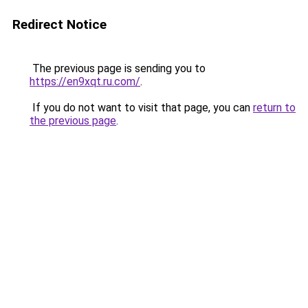
Redirect Notice
The previous page is sending you to
https://en9xqt.ru.com/
.
If you do not want to visit that page, you can
return to
the previous page
.