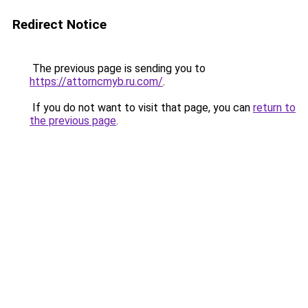
Redirect Notice
The previous page is sending you to
https://attorncmyb.ru.com/
.
If you do not want to visit that page, you can
return to
the previous page
.