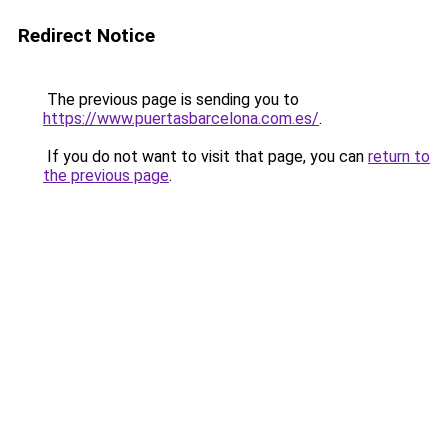
Redirect Notice
The previous page is sending you to
https://www.puertasbarcelona.com.es/
.
If you do not want to visit that page, you can
return to
the previous page
.