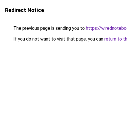
Redirect Notice
The previous page is sending you to
https://wirednoteb
If you do not want to visit that page, you can
return to t