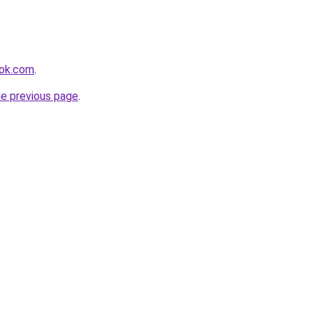
ook.com
.
he previous page
.