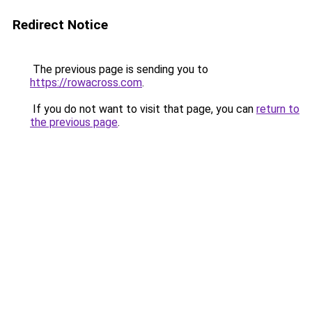
Redirect Notice
The previous page is sending you to
https://rowacross.com
.
If you do not want to visit that page, you can
return to
the previous page
.