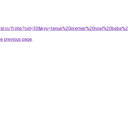
oral.ro/fr.php?cid=30&kys=tenue%20premier%20noel%20bebe%2
he previous page
.