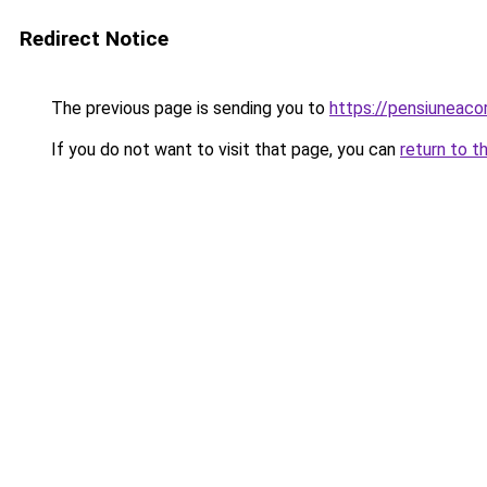
Redirect Notice
The previous page is sending you to
https://pensiuneac
If you do not want to visit that page, you can
return to t