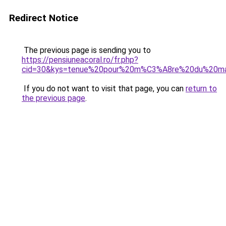
Redirect Notice
The previous page is sending you to
https://pensiuneacoral.ro/fr.php?
cid=30&kys=tenue%20pour%20m%C3%A8re%20du%20m
If you do not want to visit that page, you can
return to
the previous page
.