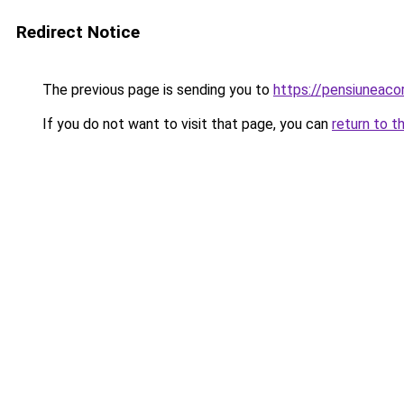
Redirect Notice
The previous page is sending you to
https://pensiuneac
If you do not want to visit that page, you can
return to t