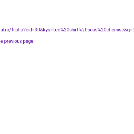
oral.ro/fr.php?cid=30&kys=tee%20shirt%20sous%20chemise&g=
he previous page
.