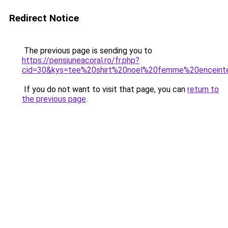
Redirect Notice
The previous page is sending you to
https://pensiuneacoral.ro/fr.php?
cid=30&kys=tee%20shirt%20noel%20femme%20enceint
If you do not want to visit that page, you can
return to
the previous page
.