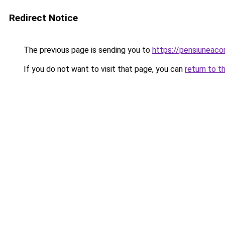
Redirect Notice
The previous page is sending you to
https://pensiuneac
If you do not want to visit that page, you can
return to t