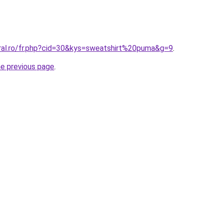
oral.ro/fr.php?cid=30&kys=sweatshirt%20puma&g=9
.
he previous page
.