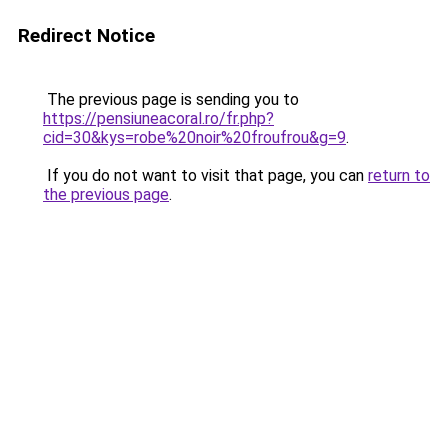
Redirect Notice
The previous page is sending you to
https://pensiuneacoral.ro/fr.php?
cid=30&kys=robe%20noir%20froufrou&g=9
.
If you do not want to visit that page, you can
return to
the previous page
.