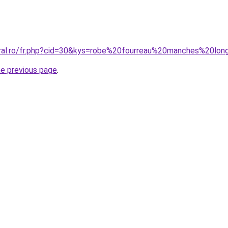
oral.ro/fr.php?cid=30&kys=robe%20fourreau%20manches%20lo
he previous page
.