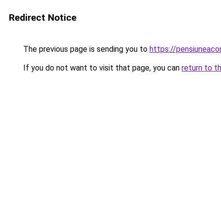
Redirect Notice
The previous page is sending you to
https://pensiuneac
If you do not want to visit that page, you can
return to t