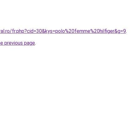
oral.ro/fr.php?cid=30&kys=polo%20femme%20hilfiger&g=9
.
he previous page
.