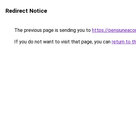
Redirect Notice
The previous page is sending you to
https://pensiuneac
If you do not want to visit that page, you can
return to t