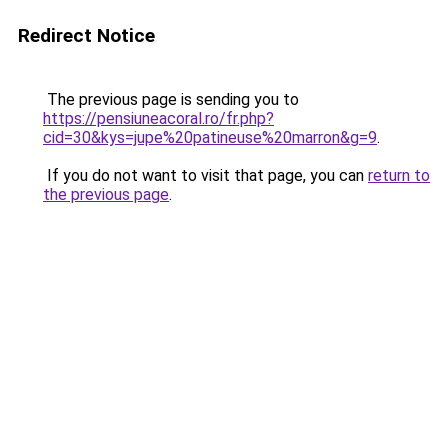
Redirect Notice
The previous page is sending you to
https://pensiuneacoral.ro/fr.php?
cid=30&kys=jupe%20patineuse%20marron&g=9
.
If you do not want to visit that page, you can
return to
the previous page
.