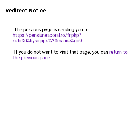
Redirect Notice
The previous page is sending you to
https://pensiuneacoral.ro/fr.php?
cid=30&kys=jupe%20marine&g=9
.
If you do not want to visit that page, you can
return to
the previous page
.