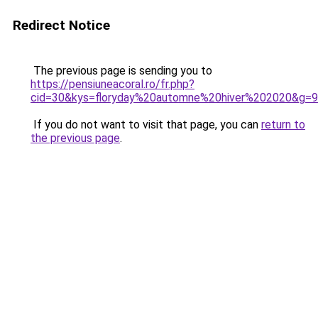
Redirect Notice
The previous page is sending you to
https://pensiuneacoral.ro/fr.php?
cid=30&kys=floryday%20automne%20hiver%202020&g=9
If you do not want to visit that page, you can
return to
the previous page
.