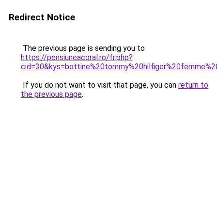
Redirect Notice
The previous page is sending you to
https://pensiuneacoral.ro/fr.php?
cid=30&kys=bottine%20tommy%20hilfiger%20femme%2
If you do not want to visit that page, you can
return to
the previous page
.