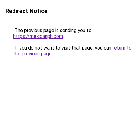
Redirect Notice
The previous page is sending you to
https://mexicanph.com
.
If you do not want to visit that page, you can
return to
the previous page
.