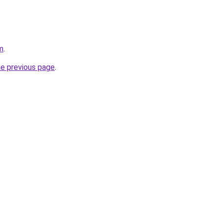
m
.
he previous page
.