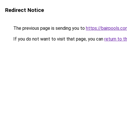
Redirect Notice
The previous page is sending you to
https://bairpools.co
If you do not want to visit that page, you can
return to t