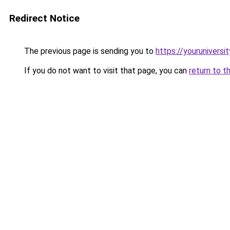
Redirect Notice
The previous page is sending you to
https://youruniversi
If you do not want to visit that page, you can
return to t