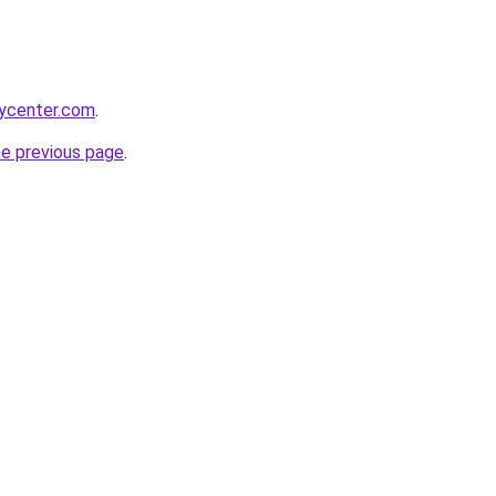
tycenter.com
.
he previous page
.