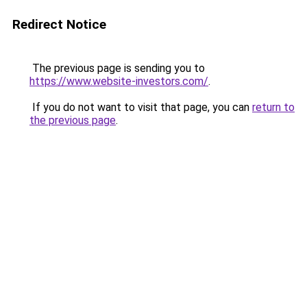
Redirect Notice
The previous page is sending you to
https://www.website-investors.com/
.
If you do not want to visit that page, you can
return to
the previous page
.