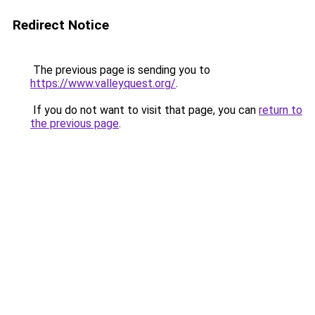
Redirect Notice
The previous page is sending you to
https://www.valleyquest.org/
.
If you do not want to visit that page, you can
return to
the previous page
.