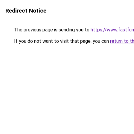
Redirect Notice
The previous page is sending you to
https://www.fastfun
If you do not want to visit that page, you can
return to t