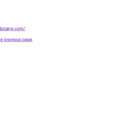
bizarre.com/
.
he previous page
.