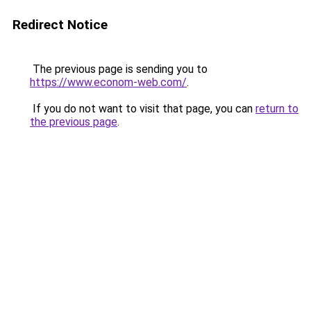
Redirect Notice
The previous page is sending you to
https://www.econom-web.com/
.
If you do not want to visit that page, you can
return to
the previous page
.