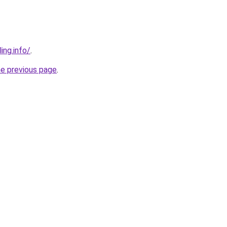
ing.info/
.
he previous page
.