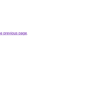
he previous page
.