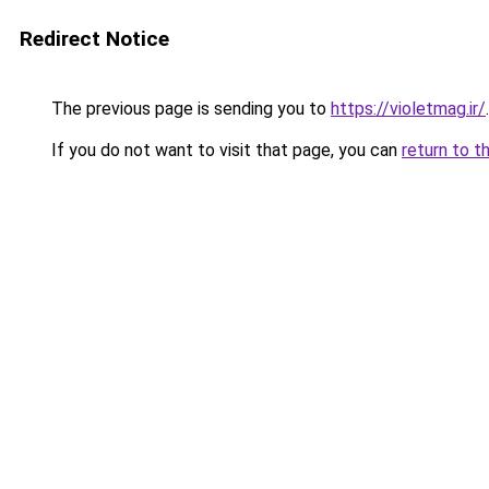
Redirect Notice
The previous page is sending you to
https://violetmag.ir/
.
If you do not want to visit that page, you can
return to t