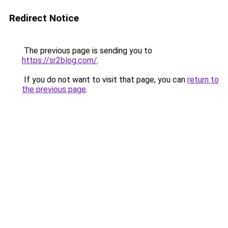
Redirect Notice
The previous page is sending you to
https://sr2blog.com/
.
If you do not want to visit that page, you can
return to
the previous page
.