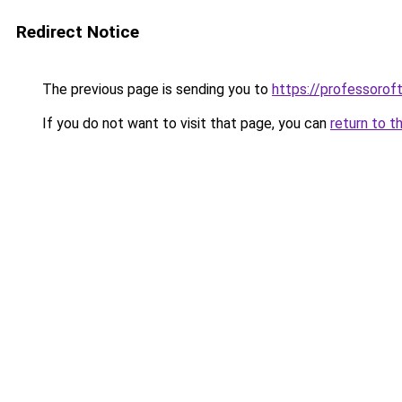
Redirect Notice
The previous page is sending you to
https://professoro
If you do not want to visit that page, you can
return to t