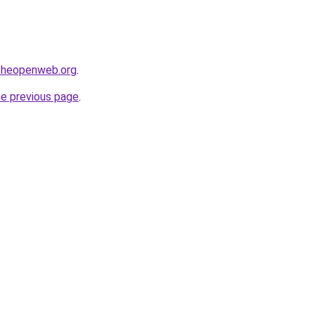
ftheopenweb.org
.
he previous page
.