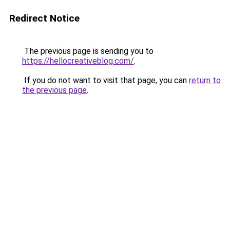
Redirect Notice
The previous page is sending you to
https://hellocreativeblog.com/
.
If you do not want to visit that page, you can
return to
the previous page
.