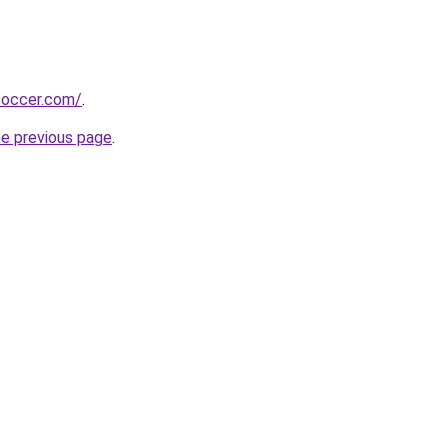
soccer.com/
.
he previous page
.