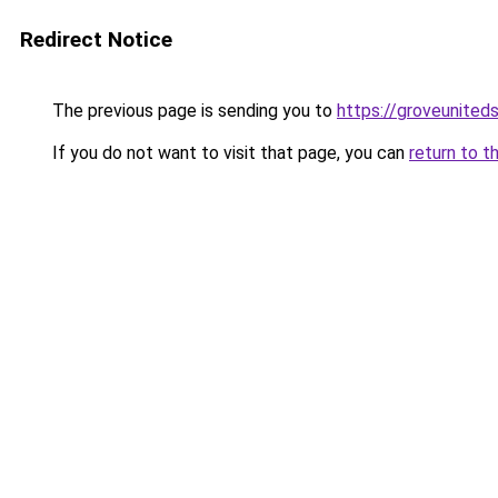
Redirect Notice
The previous page is sending you to
https://groveunited
If you do not want to visit that page, you can
return to t