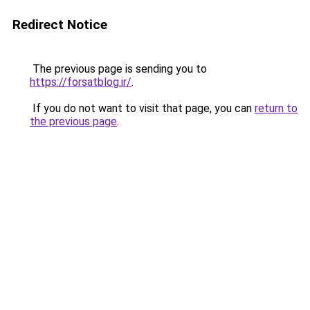
Redirect Notice
The previous page is sending you to
https://forsatblog.ir/
.
If you do not want to visit that page, you can
return to
the previous page
.