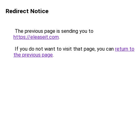
Redirect Notice
The previous page is sending you to
https://eleaseit.com
.
If you do not want to visit that page, you can
return to
the previous page
.