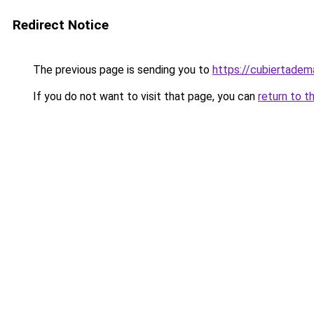
Redirect Notice
The previous page is sending you to
https://cubiertade
If you do not want to visit that page, you can
return to t