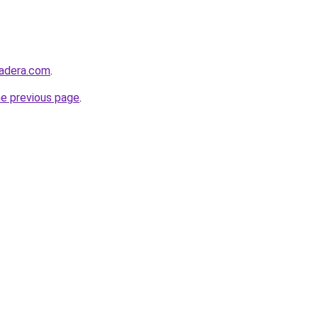
madera.com
.
he previous page
.