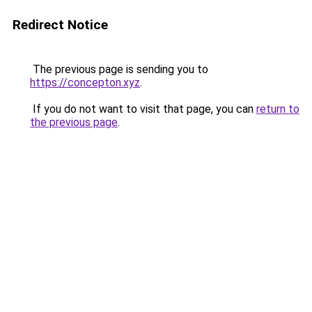
Redirect Notice
The previous page is sending you to
https://concepton.xyz
.
If you do not want to visit that page, you can
return to
the previous page
.