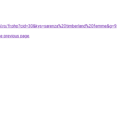
ral.ro/fr.php?cid=30&kys=sarenza%20timberland%20femme&g=9
he previous page
.