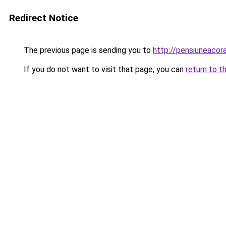
Redirect Notice
The previous page is sending you to
http://pensiuneaco
If you do not want to visit that page, you can
return to t