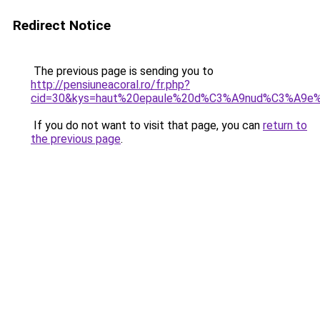
Redirect Notice
The previous page is sending you to
http://pensiuneacoral.ro/fr.php?
cid=30&kys=haut%20epaule%20d%C3%A9nud%C3%A9e
If you do not want to visit that page, you can
return to
the previous page
.