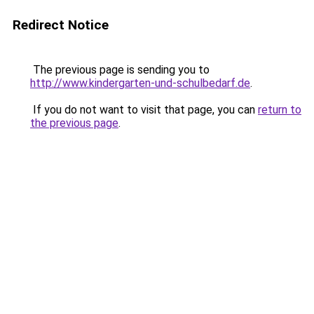
Redirect Notice
The previous page is sending you to
http://www.kindergarten-und-schulbedarf.de
.
If you do not want to visit that page, you can
return to
the previous page
.