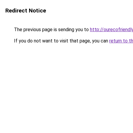
Redirect Notice
The previous page is sending you to
http://ourecofriendl
If you do not want to visit that page, you can
return to t