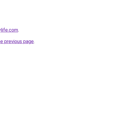
ylife.com
.
he previous page
.