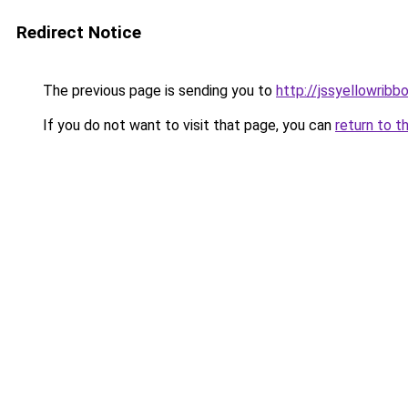
Redirect Notice
The previous page is sending you to
http://jssyellowribb
If you do not want to visit that page, you can
return to t