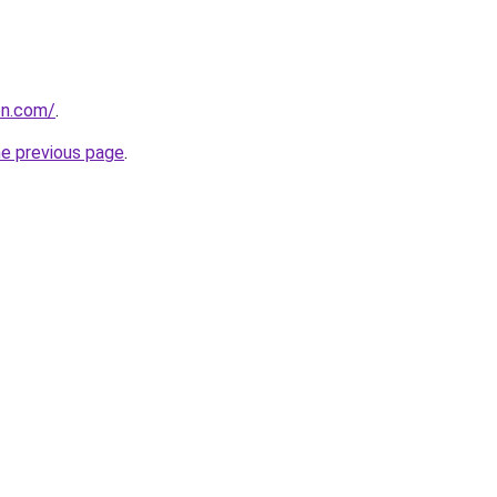
on.com/
.
he previous page
.