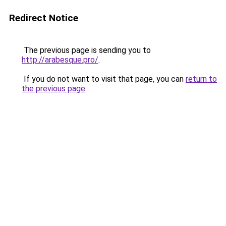
Redirect Notice
The previous page is sending you to
http://arabesque.pro/
.
If you do not want to visit that page, you can
return to
the previous page
.