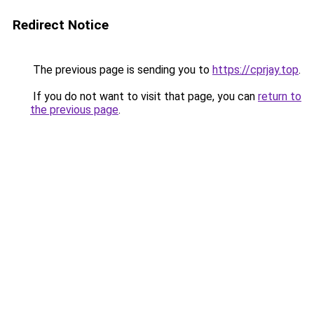
Redirect Notice
The previous page is sending you to
https://cprjay.top
.
If you do not want to visit that page, you can
return to
the previous page
.