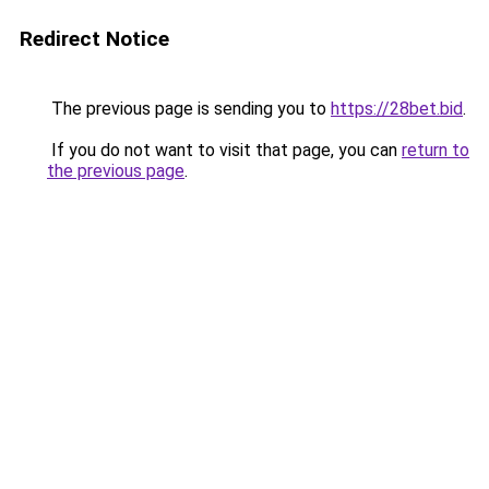
Redirect Notice
The previous page is sending you to
https://28bet.bid
.
If you do not want to visit that page, you can
return to
the previous page
.