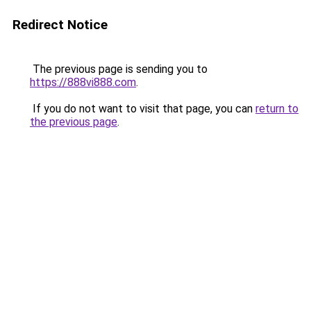
Redirect Notice
The previous page is sending you to
https://888vi888.com
.
If you do not want to visit that page, you can
return to
the previous page
.