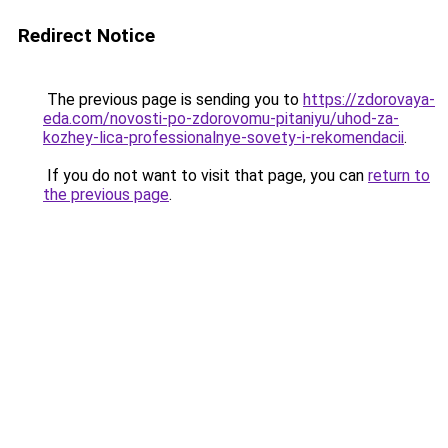
Redirect Notice
The previous page is sending you to
https://zdorovaya-
eda.com/novosti-po-zdorovomu-pitaniyu/uhod-za-
kozhey-lica-professionalnye-sovety-i-rekomendacii
.
If you do not want to visit that page, you can
return to
the previous page
.