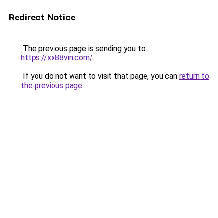
Redirect Notice
The previous page is sending you to
https://xx88vin.com/
.
If you do not want to visit that page, you can
return to
the previous page
.