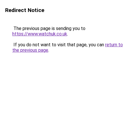
Redirect Notice
The previous page is sending you to
https://www.watchuk.co.uk
.
If you do not want to visit that page, you can
return to
the previous page
.