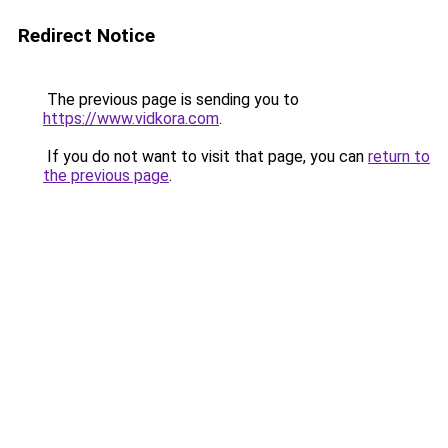
Redirect Notice
The previous page is sending you to
https://www.vidkora.com
.
If you do not want to visit that page, you can
return to
the previous page
.