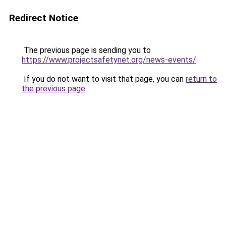
Redirect Notice
The previous page is sending you to
https://www.projectsafetynet.org/news-events/
.
If you do not want to visit that page, you can
return to
the previous page
.